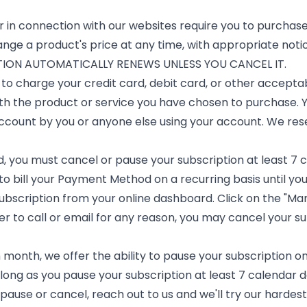
 in connection with our websites require you to purchase
nge a product's price at any time, with appropriate notic
ON AUTOMATICALLY RENEWS UNLESS YOU CANCEL IT.
to charge your credit card, debit card, or other accept
th the product or service you have chosen to purchase. You
account by you or anyone else using your account. We res
d, you must cancel or pause your subscription at least 7 
to bill your Payment Method on a recurring basis until yo
bscription from your online dashboard. Click on the "Mana
fer to call or email for any reason, you may cancel your su
onth, we offer the ability to pause your subscription on 
long as you pause your subscription at least 7 calendar 
o pause or cancel, reach out to us and we'll try our hardes