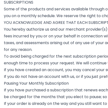
SUBSCRIPTIONS
Some of the products and services available through or
you on a monthly schedule. We reserve the right to cha
YOU ACKNOWLEDGE AND AGREE THAT EACH SUBSCRIPTI
You hereby authorize us and our merchant provider(s) 
fees incurred by you or on your behalf in connection wi
taxes, and assessments arising out of any use of your 
for any reason.
To avoid being charged for the next subscription perio
enough time to process your request. We will continue 
If you have created an account, you may cancel your su
If you do not have an account with us, or if you just pre
Pausing Your Monthly Subscription
If you have purchased a subscription that renews each m
be charged for the months that you elect to pause; so 
If your order is already on the way and you still want t