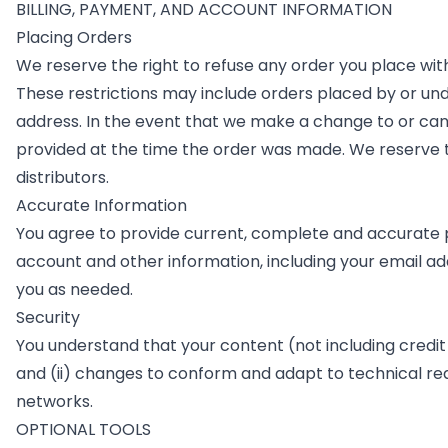
BILLING, PAYMENT, AND ACCOUNT INFORMATION
Placing Orders
We reserve the right to refuse any order you place with
These restrictions may include orders placed by or un
address. In the event that we make a change to or ca
provided at the time the order was made. We reserve the
distributors.
Accurate Information
You agree to provide current, complete and accurate 
account and other information, including your email a
you as needed.
Security
You understand that your content (not including credit
and (ii) changes to conform and adapt to technical re
networks.
OPTIONAL TOOLS