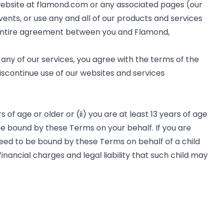
website at flamond.com or any associated pages (our
vents, or use any and all of our products and services
he entire agreement between you and Flamond,
any of our services, you agree with the terms of the
discontinue use of our websites and services
of age or older or (ii) you are at least 13 years of age
be bound by these Terms on your behalf. If you are
greed to be bound by these Terms on behalf of a child
financial charges and legal liability that such child may