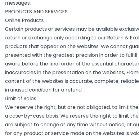
messages.
PRODUCTS AND SERVICES
Online Products
Certain products or services may be available exclusiv
return or exchange only according to our Return & Exc
products that appear on the websites. We cannot guara
presented with the greatest precision in order to fulfi
aware before the final order of the essential characteri
inaccuracies in the presentation on the websites, Flamo
content of the websites is accurate, complete, reliable,
in unused condition for a refund.
Limit of Sales
We reserve the right, but are not obligated, to limit th
a case-by-case basis. We reserve the right to limit the 
are subject to change at any time without notice, at ou
for any product or service made on the websites is voi