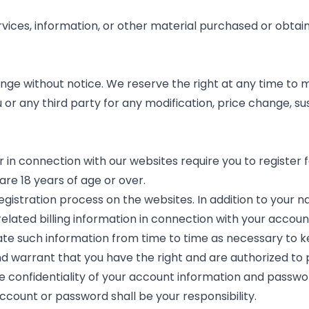
rvices, information, or other material purchased or obtai
nge without notice. We reserve the right at any time to m
u or any third party for any modification, price change, s
in connection with our websites require you to register fo
are 18 years of age or over.
egistration process on the websites. In addition to your
 related billing information in connection with your accou
date such information from time to time as necessary to k
d warrant that you have the right and are authorized to 
he confidentiality of your account information and passwo
account or password shall be your responsibility.