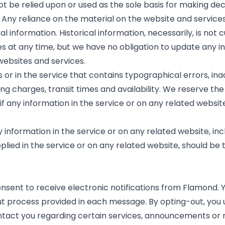
ot be relied upon or used as the sole basis for making de
ny reliance on the material on the website and services i
 information. Historical information, necessarily, is not 
es at any time, but we have no obligation to update any 
 websites and services.
or in the service that contains typographical errors, in
ing charges, transit times and availability. We reserve the
 any information in the service or on any related website
information in the service or on any related website, incl
lied in the service or on any related website, should be t
onsent to receive electronic notifications from Flamond. Y
out process provided in each message. By opting-out, y
ontact you regarding certain services, announcements or 