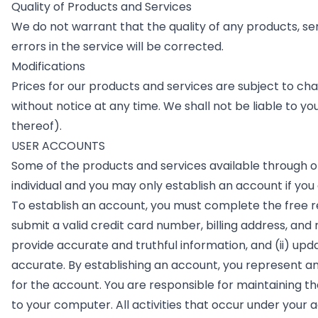
Quality of Products and Services
We do not warrant that the quality of any products, se
errors in the service will be corrected.
Modifications
Prices for our products and services are subject to cha
without notice at any time. We shall not be liable to yo
thereof).
USER ACCOUNTS
Some of the products and services available through or 
individual and you may only establish an account if you 
To establish an account, you must complete the free r
submit a valid credit card number, billing address, and
provide accurate and truthful information, and (ii) up
accurate. By establishing an account, you represent an
for the account. You are responsible for maintaining t
to your computer. All activities that occur under your 