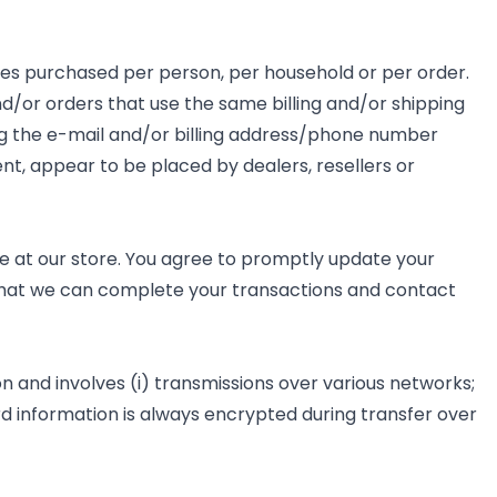
ities purchased per person, per household or per order.
/or orders that use the same billing and/or shipping
ng the e-mail and/or billing address/phone number
ent, appear to be placed by dealers, resellers or
 at our store. You agree to promptly update your
 that we can complete your transactions and contact
 and involves (i) transmissions over various networks;
d information is always encrypted during transfer over