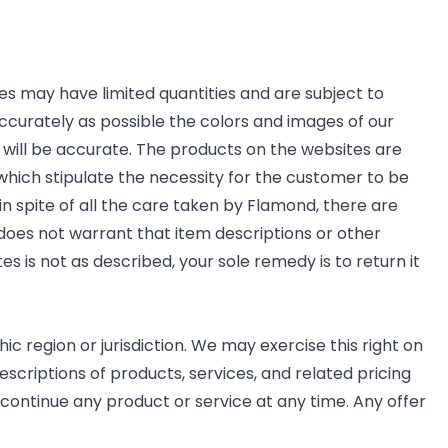
es may have limited quantities and are subject to
ccurately as possible the colors and images of our
will be accurate. The products on the websites are
 which stipulate the necessity for the customer to be
 in spite of all the care taken by Flamond, there are
 does not warrant that item descriptions or other
es is not as described, your sole remedy is to return it
ic region or jurisdiction. We may exercise this right on
escriptions of products, services, and related pricing
scontinue any product or service at any time. Any offer