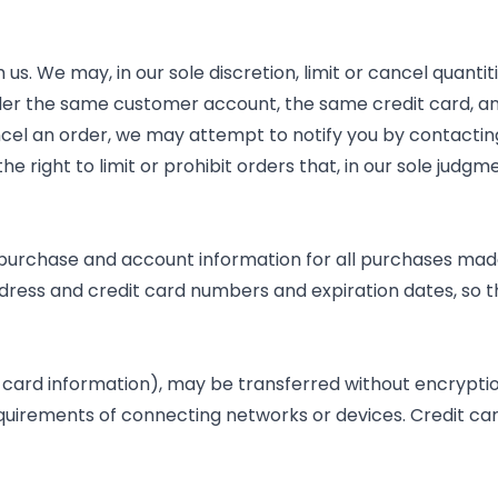
 us. We may, in our sole discretion, limit or cancel quant
der the same customer account, the same credit card, and
ncel an order, we may attempt to notify you by contacti
 right to limit or prohibit orders that, in our sole judgm
purchase and account information for all purchases made
ddress and credit card numbers and expiration dates, so
 card information), may be transferred without encryption
quirements of connecting networks or devices. Credit car