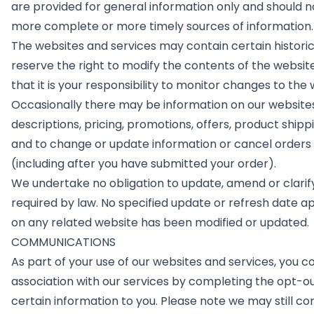
are provided for general information only and should n
more complete or more timely sources of information. A
The websites and services may contain certain historical
reserve the right to modify the contents of the websit
that it is your responsibility to monitor changes to the
Occasionally there may be information on our websites 
descriptions, pricing, promotions, offers, product shipp
and to change or update information or cancel orders if
(including after you have submitted your order).
We undertake no obligation to update, amend or clarify 
required by law. No specified update or refresh date app
on any related website has been modified or updated.
COMMUNICATIONS
As part of your use of our websites and services, you c
association with our services by completing the opt-
certain information to you. Please note we may still c