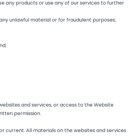
e any products or use any of our services to further
ng any unlawful material or for fraudulent purposes;
nd;
he websites and services, or access to the Website
itten permission.
r current. All materials on the websites and services