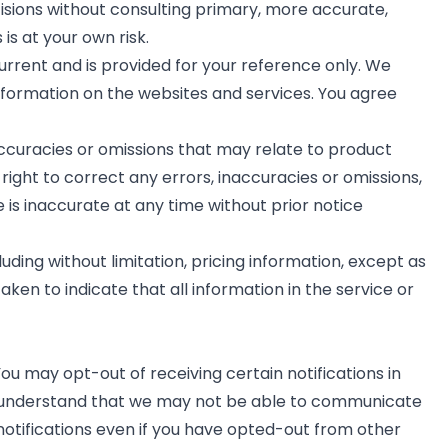
cisions without consulting primary, more accurate,
s at your own risk.
current and is provided for your reference only. We
information on the websites and services. You agree
accuracies or omissions that may relate to product
 right to correct any errors, inaccuracies or omissions,
 is inaccurate at any time without prior notice
uding without limitation, pricing information, except as
aken to indicate that all information in the service or
ou may opt-out of receiving certain notifications in
ou understand that we may not be able to communicate
notifications even if you have opted-out from other