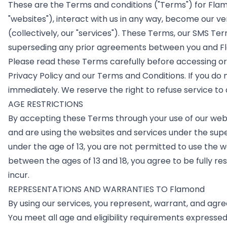
These are the Terms and conditions ("Terms") for Fla
"websites"), interact with us in any way, become our ve
(collectively, our "services"). These Terms, our SMS 
superseding any prior agreements between you and Fla
Please read these Terms carefully before accessing or u
Privacy Policy and our Terms and Conditions. If you do 
immediately. We reserve the right to refuse service to
AGE RESTRICTIONS
By accepting these Terms through your use of our website
and are using the websites and services under the supe
under the age of 13, you are not permitted to use the 
between the ages of 13 and 18, you agree to be fully resp
incur.
REPRESENTATIONS AND WARRANTIES TO Flamond
By using our services, you represent, warrant, and agre
You meet all age and eligibility requirements expressed