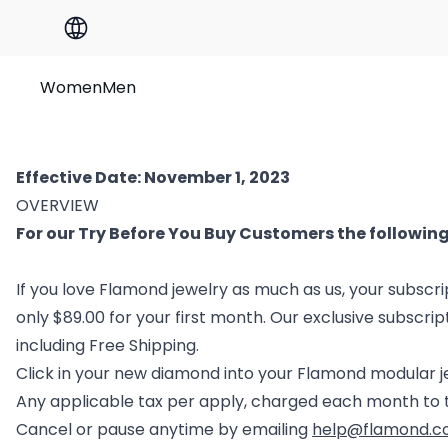
Women
Men
Effective Date: November 1, 2023
OVERVIEW
For our Try Before You Buy Customers the following
If you love Flamond jewelry as much as us, your subscrip
only $89.00 for your first month. Our exclusive subscrip
including Free Shipping.
Click in your new diamond into your Flamond modular 
Any applicable tax per apply, charged each month to 
Cancel or pause anytime by emailing
help@flamond.