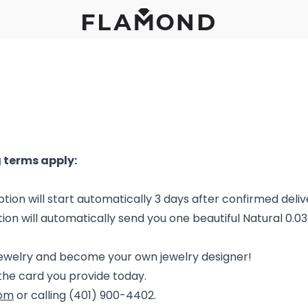
 terms apply:
tion will start automatically 3 days after confirmed deliv
tion will automatically send you one beautiful Natural 0.0
jewelry and become your own jewelry designer!
the card you provide today.
com
or calling (401) 900-4402.