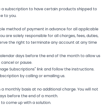
 a subscription to have certain products shipped to
e to you.
able method of payment in advance for all applicable
 are solely responsible for all charges, fees, duties,
erve the right to terminate any account at any time
calendar days before the end of the month to allow us
u cancel or pause.
ge Subscriptions" link and follow the instructions.
bscription by calling or emailing us.
a monthly basis at no additional charge. You will not
days before the end of a month.
t to come up with a solution.