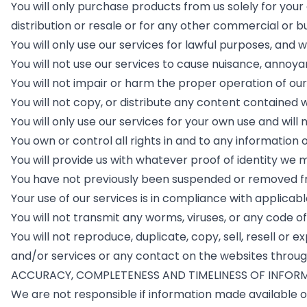
You will only purchase products from us solely for yo
distribution or resale or for any other commercial or b
You will only use our services for lawful purposes, and w
You will not use our services to cause nuisance, annoy
You will not impair or harm the proper operation of our
You will not copy, or distribute any content contained 
You will only use our services for your own use and will 
You own or control all rights in and to any information 
You will provide us with whatever proof of identity we
You have not previously been suspended or removed fr
Your use of our services is in compliance with applicabl
You will not transmit any worms, viruses, or any code of
You will not reproduce, duplicate, copy, sell, resell or
and/or services or any contact on the websites through
ACCURACY, COMPLETENESS AND TIMELINESS OF INFOR
We are not responsible if information made available o