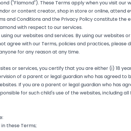
mond ("Flamond"). These Terms apply when you visit our 
ndor or content creator, shop in store or online, attend e
Terms and Conditions and the Privacy Policy constitute t
mond with respect to our services.
sing our websites and services. By using our websites or 
not agree with our Terms, policies and practices, please 
 anyone for any reason at any time.
s or services, you certify that you are either (i) 18 years 
rvision of a parent or legal guardian who has agreed to 
websites. If you are a parent or legal guardian who has a
onsible for such child's use of the websites, including all 
e:
 in these Terms;