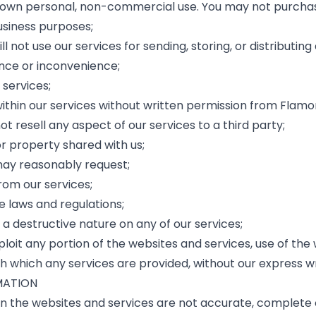
ur own personal, non-commercial use. You may not purchas
usiness purposes;
ill not use our services for sending, storing, or distributi
ance or inconvenience;
 services;
within our services without written permission from Flamo
not resell any aspect of our services to a third party;
or property shared with us;
 may reasonably request;
om our services;
e laws and regulations;
 a destructive nature on any of our services;
 exploit any portion of the websites and services, use of t
 which any services are provided, without our express wr
MATION
n the websites and services are not accurate, complete o