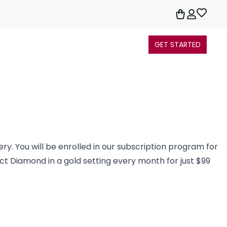
GET STARTED
ery. You will be enrolled in our subscription program for
3ct Diamond in a gold setting every month for just $99