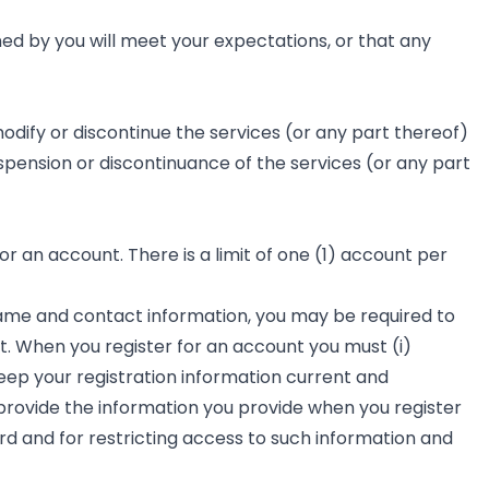
ned by you will meet your expectations, or that any
odify or discontinue the services (or any part thereof)
uspension or discontinuance of the services (or any part
r an account. There is a limit of one (1) account per
 name and contact information, you may be required to
nt. When you register for an account you must (i)
eep your registration information current and
provide the information you provide when you register
rd and for restricting access to such information and