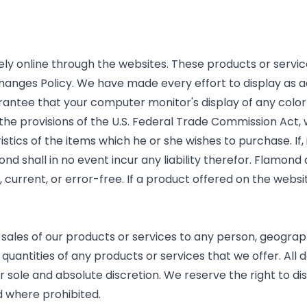
ely online through the websites. These products or servic
hanges Policy. We have made every effort to display as a
ntee that your computer monitor's display of any color 
ll the provisions of the U.S. Federal Trade Commission Act,
stics of the items which he or she wishes to purchase. If,
nd shall in no event incur any liability therefor. Flamond
 current, or error-free. If a product offered on the websit
e sales of our products or services to any person, geograph
quantities of any products or services that we offer. All d
r sole and absolute discretion. We reserve the right to di
d where prohibited.