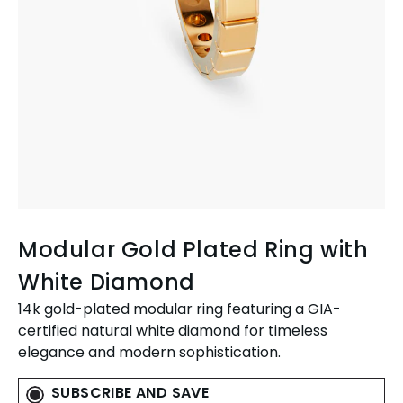
Modular Gold Plated Ring with
White Diamond
14k gold-plated modular ring featuring a GIA-
certified natural white diamond for timeless
elegance and modern sophistication.
SUBSCRIBE AND SAVE