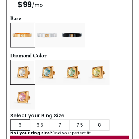
$99
/mo
Base
Diamond Color
Select your Ring Size
6
6.5
7
7.5
8
Not your ring size?
Find your perfect fit