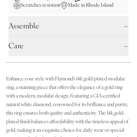
Scratches resistant
Made in Rhode Island
Assemble
Care
Enhance your style with Flamond's 14k gold-plated modular
ring, a stunning piece that offers the elegance of a gold ring
with a modern, modular design. Featuring a GIA-certified
natural white diamond, renowned for its brilliance and purity,
this ring ensures both quality and authenticity. The 14k gold-
plated finish balances affordability with the timeless appeal of
gold, making it an exquisite choice for daily wear or special