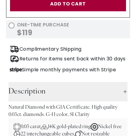
ADD TO CART
ONE-TIME PURCHASE
$119
Complimentary Shipping
Returns for items sent back within 30 days
Simple monthly payments with Stripe
Description
Natural Diamond with GIA Certificate. High quality
0.03ct. diamonds. G-H color, SI Clarity
0.03 carat
14K gold-plated ring
Nickel free
22 interchangeable cubes
Not resizable