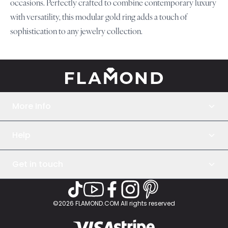
occasions. Perfectly crafted to combine contemporary luxury
with versatility, this modular gold ring adds a touch of
sophistication to any jewelry collection.
ELEGANCE UNBOUND
More Info
About Us
Help
Jewelry Care
How to Assemble
Terms and Conditions
How it Works
Get in touch
Privacy Policy
Returns & Exchanges
Help Center
©2026 FLAMOND.COM All rights reserved